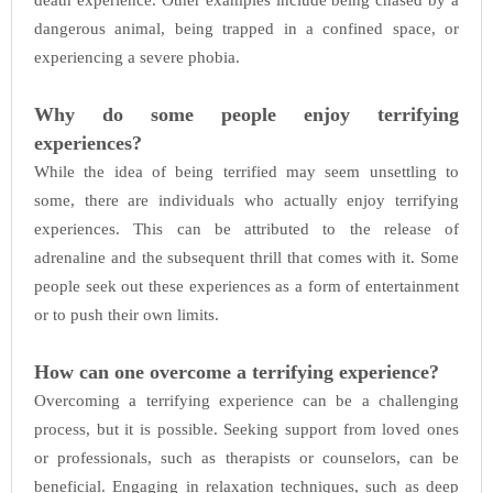
death experience. Other examples include being chased by a
dangerous animal, being trapped in a confined space, or
experiencing a severe phobia.
Why do some people enjoy terrifying
experiences?
While the idea of being terrified may seem unsettling to
some, there are individuals who actually enjoy terrifying
experiences. This can be attributed to the release of
adrenaline and the subsequent thrill that comes with it. Some
people seek out these experiences as a form of entertainment
or to push their own limits.
How can one overcome a terrifying experience?
Overcoming a terrifying experience can be a challenging
process, but it is possible. Seeking support from loved ones
or professionals, such as therapists or counselors, can be
beneficial. Engaging in relaxation techniques, such as deep