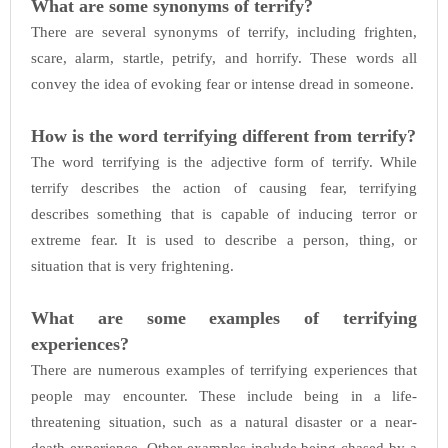
What are some synonyms of terrify?
There are several synonyms of terrify, including frighten,
scare, alarm, startle, petrify, and horrify. These words all
convey the idea of evoking fear or intense dread in someone.
How is the word terrifying different from terrify?
The word terrifying is the adjective form of terrify. While
terrify describes the action of causing fear, terrifying
describes something that is capable of inducing terror or
extreme fear. It is used to describe a person, thing, or
situation that is very frightening.
What are some examples of terrifying
experiences?
There are numerous examples of terrifying experiences that
people may encounter. These include being in a life-
threatening situation, such as a natural disaster or a near-