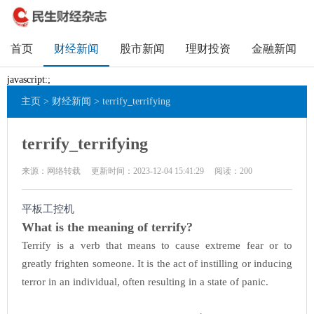
首页
财经新闻
股市新闻
理财投资
金融新闻
javascript:;
主页
>
财经新闻
> terrify_terrifying
terrify_terrifying
来源：网络转载
更新时间：2023-12-04 15:41:29
阅读：
200
平板工控机
What is the meaning of terrify?
Terrify is a verb that means to cause extreme fear or to
greatly frighten someone. It is the act of instilling or inducing
terror in an individual, often resulting in a state of panic.