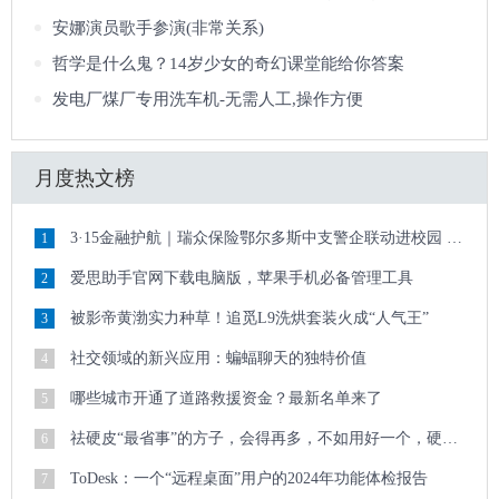
安娜演员歌手参演(非常关系)
哲学是什么鬼？14岁少女的奇幻课堂能给你答案
发电厂煤厂专用洗车机-无需人工,操作方便
月度热文榜
3·15金融护航｜瑞众保险鄂尔多斯中支警企联动进校园 清朗金融护青春
1
爱思助手官网下载电脑版，苹果手机必备管理工具
2
被影帝黄渤实力种草！追觅L9洗烘套装火成“人气王”
3
社交领域的新兴应用：蝙蝠聊天的独特价值
4
哪些城市开通了道路救援资金？最新名单来了
5
祛硬皮“最省事”的方子，会得再多，不如用好一个，硬皮顽疾迎刃而解
6
ToDesk：一个“远程桌面”用户的2024年功能体检报告
7