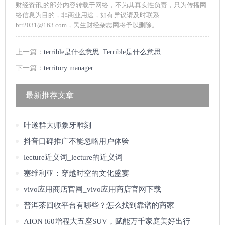
财经资讯,的部分内容转载于网络，不为其真实性负责，只为传播网
络信息为目的，非商业用途，如有异议请及时联系
btr2031@163.com，民生财经杂志网将予以删除。
上一篇：
terrible是什么意思_Terrible是什么意思
下一篇：
territory manager_
最新推荐文章
叶遂群大师象牙雕刻
抖音口碑推广不能忽略用户体验
lecture近义词_lecture的近义词
塞维利亚：穿越时空的文化盛宴
vivo应用商店官网_vivo应用商店官网下载
普洱茶回收平台有哪些？怎么找到靠谱的商家
AION i60增程大五座SUV，赋能万千家庭美好出行