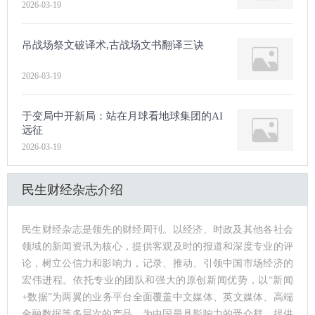
2026-03-19
吊战场祭文破译术,古战场文书翻译三诀
2026-03-19
于变局中开新局：站在月球看地球集团的AI
远征
2026-03-19
民生财经杂志介绍
民生财经杂志是领先的财经周刊。以经济、时政及其他各社会
领域的新闻资讯为核心，提供客观及时的报道和深度专业的评
论，树立公信力和影响力，记录、推动、引领中国市场经济的
宏伟进程。依托专业的团队和强大的原创新闻优势，以“新闻
+数据”为两翼的业务平台全面覆盖中文媒体、英文媒体、高端
金融数据等多层次的产品，为中国最具影响力的受众群，提供