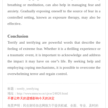
breathing or meditation, can also help in managing fear and
anxiety. Gradually exposing oneself to the source of fear in a
controlled setting, known as exposure therapy, may also be
effective.
Conclusion
Terrify and terrifying are powerful words that describe the
feeling of extreme fear. Whether it is a thrilling experience or
a traumatic event, it is important to acknowledge and address
the impact it may have on one"s life. By seeking help and
employing coping mechanisms, it is possible to overcome the
overwhelming terror and regain control.
标题：terrify_terrifying
地址：http://www.mnscw.cn/cjxw/24826.html
不要让昨天的遗憾影响今天的决定
免责声明：民生财经杂志网致力于提供权威、全面、专业、及时的