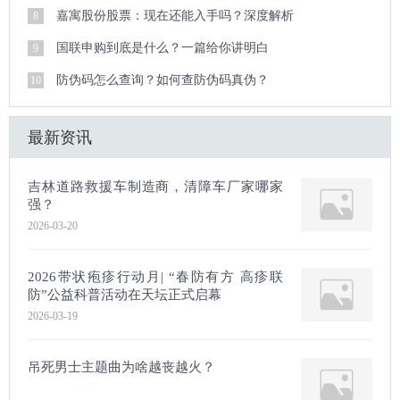
嘉寓股份股票：现在还能入手吗？深度解析
8
国联申购到底是什么？一篇给你讲明白
9
防伪码怎么查询？如何查防伪码真伪？
10
最新资讯
吉林道路救援车制造商，清障车厂家哪家
强？
2026-03-20
2026带状疱疹行动月| “春防有方 高疹联
防”公益科普活动在天坛正式启幕
2026-03-19
吊死男士主题曲为啥越丧越火？